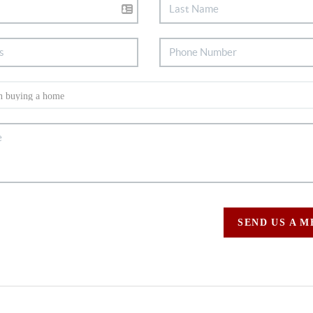
SEND US A 