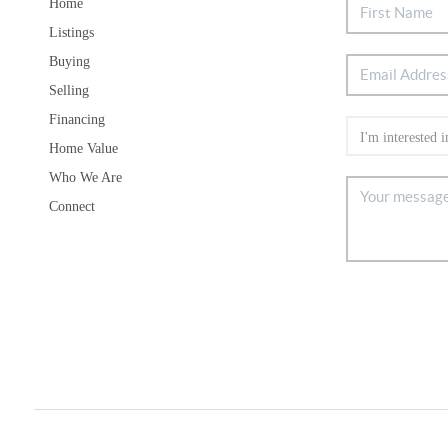
Home
Listings
Buying
Selling
Financing
Home Value
Who We Are
Connect