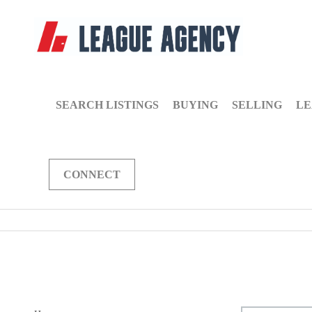
SEARCH LISTINGS
BUYING
SELLING
LE
CONNECT