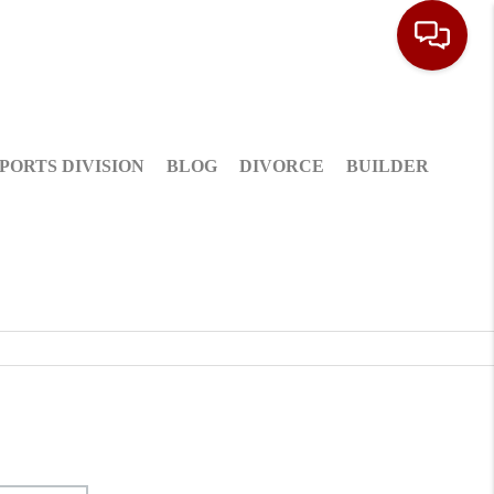
PORTS DIVISION
BLOG
DIVORCE
BUILDER