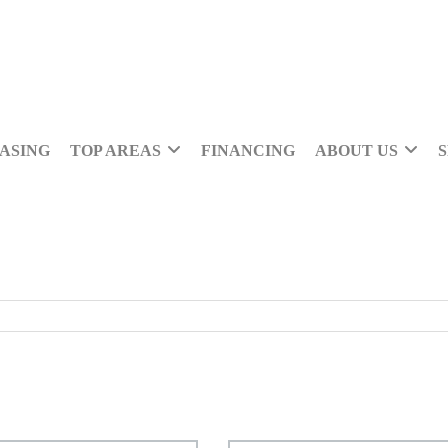
ASING
TOP AREAS
FINANCING
ABOUT US
S