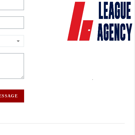
,
MESSAGE