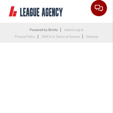
Toggle na
Powered by
Brivity
Admin Log In
Privacy Policy
DMCA & Terms of Service
Sitemap