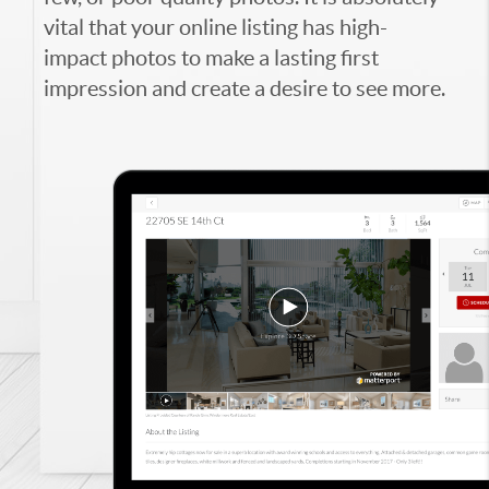
vital that your online listing has high-
impact photos to make a lasting first
impression and create a desire to see more.