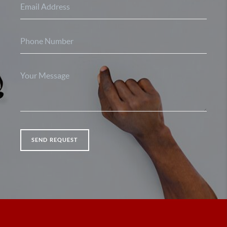
SEND REQUEST