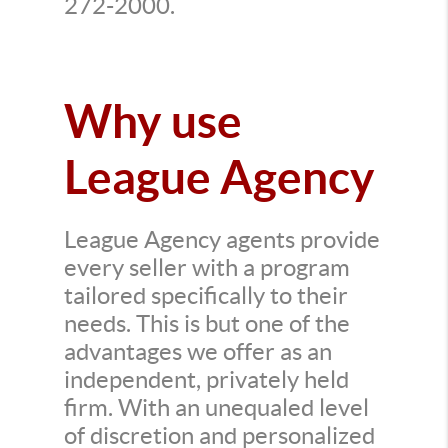
272-2000.
Why use
League Agency
League Agency agents provide
every seller with a program
tailored specifically to their
needs. This is but one of the
advantages we offer as an
independent, privately held
firm. With an unequaled level
of discretion and personalized