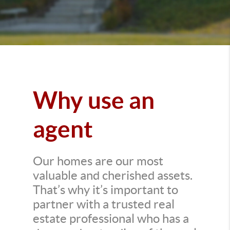
Why use an
agent
Our homes are our most
valuable and cherished assets.
That’s why it’s important to
partner with a trusted real
estate professional who has a