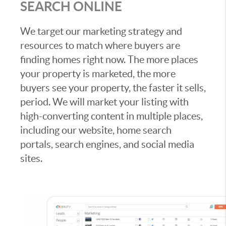
SEARCH ONLINE
We target our marketing strategy and
resources to match where buyers are
finding homes right now. The more places
your property is marketed, the more
buyers see your property, the faster it sells,
period. We will market your listing with
high-converting content in multiple places,
including our website, home search
portals, search engines, and social media
sites.