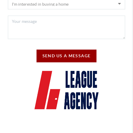
SEND US A MESSAGE