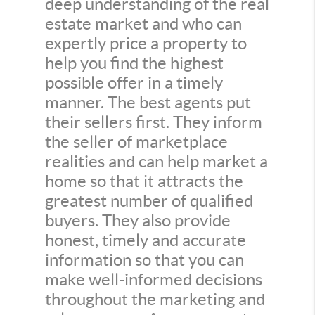
deep understanding of the real
estate market and who can
expertly price a property to
help you find the highest
possible offer in a timely
manner. The best agents put
their sellers first. They inform
the seller of marketplace
realities and can help market a
home so that it attracts the
greatest number of qualified
buyers. They also provide
honest, timely and accurate
information so that you can
make well-informed decisions
throughout the marketing and