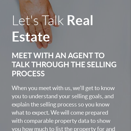
Real
Let's Talk
Estate
MEET WITH AN AGENT TO
TALK THROUGH THE SELLING
PROCESS
When you meet with us, we'll get to know
you to understand your selling goals, and
explain the selling process so you know
what to expect. We will come prepared
with comparable property data to show
you how much to list the property for and