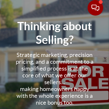
Thinking about
Selling?
Strategic marketing, precision
pricing, and a commitment to a
simplified process is at the
core of what we offer our
sellers…
making homeowners happy
with the whole experience is a
nice bonus too.