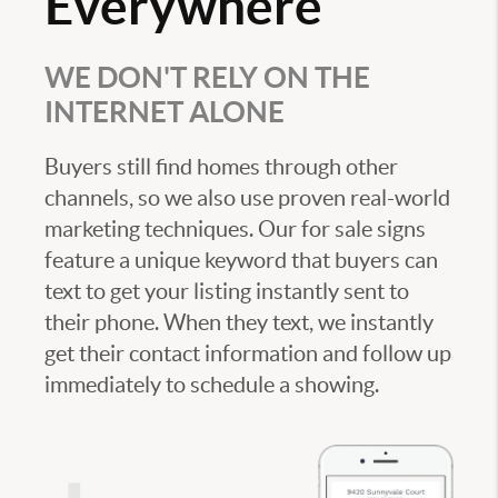
Everywhere
WE DON'T RELY ON THE
INTERNET ALONE
Buyers still find homes through other
channels, so we also use proven real-world
marketing techniques. Our for sale signs
feature a unique keyword that buyers can
text to get your listing instantly sent to
their phone. When they text, we instantly
get their contact information and follow up
immediately to schedule a showing.