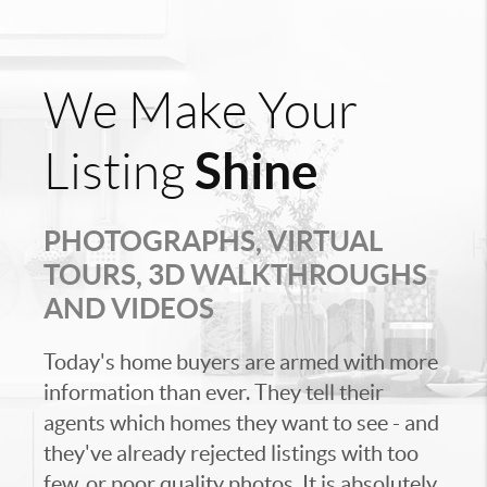
We Make Your
Shine
Listing
PHOTOGRAPHS, VIRTUAL
TOURS, 3D WALKTHROUGHS
AND VIDEOS
Today's home buyers are armed with more
information than ever. They tell their
agents which homes they want to see - and
they've already rejected listings with too
few, or poor quality photos. It is absolutely