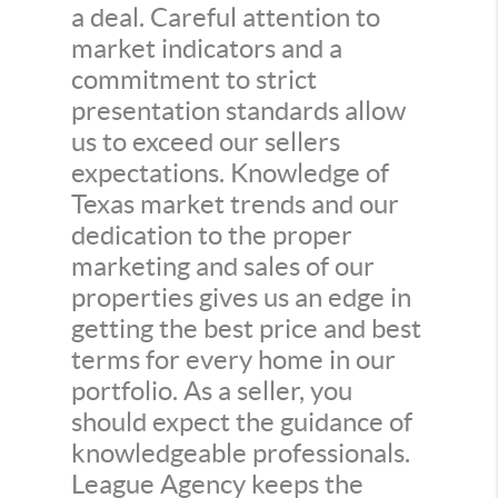
a deal. Careful attention to
market indicators and a
commitment to strict
presentation standards allow
us to exceed our sellers
expectations. Knowledge of
Texas market trends and our
dedication to the proper
marketing and sales of our
properties gives us an edge in
getting the best price and best
terms for every home in our
portfolio. As a seller, you
should expect the guidance of
knowledgeable professionals.
League Agency keeps the