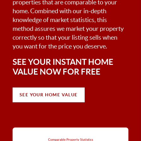
properties that are comparable to your
home. Combined with our in-depth
knowledge of market statistics, this
method assures we market your property
correctly so that your listing sells when
you want for the price you deserve.
SEE YOUR INSTANT HOME
VALUE NOW FOR FREE
SEE YOUR HOME VALUE