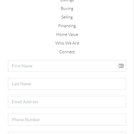
Buying
Selling
Financing
Home Value
Who We Are
Connect