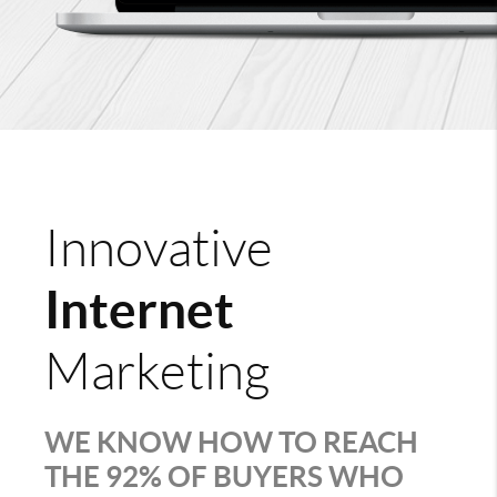
Innovative
Internet
Marketing
WE KNOW HOW TO REACH
THE 92% OF BUYERS WHO