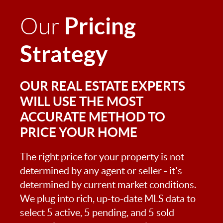
Pricing
Our
Strategy
OUR REAL ESTATE EXPERTS
WILL USE THE MOST
ACCURATE METHOD TO
PRICE YOUR HOME
The right price for your property is not
determined by any agent or seller - it's
determined by current market conditions.
We plug into rich, up-to-date MLS data to
select 5 active, 5 pending, and 5 sold