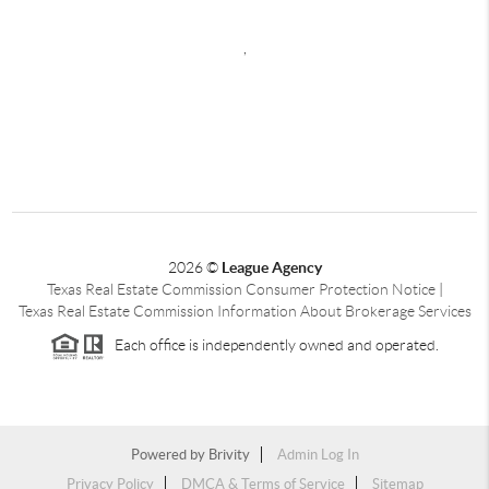
,
2026
©
League Agency
Texas Real Estate Commission Consumer Protection Notice
|
Texas Real Estate Commission Information About Brokerage Services
Each office is independently owned and operated.
Powered by
Brivity
Admin Log In
Privacy Policy
DMCA & Terms of Service
Sitemap