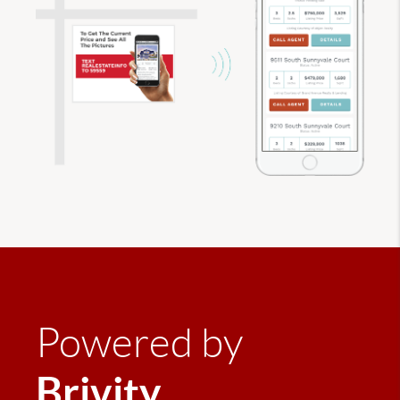
Powered by
Brivity