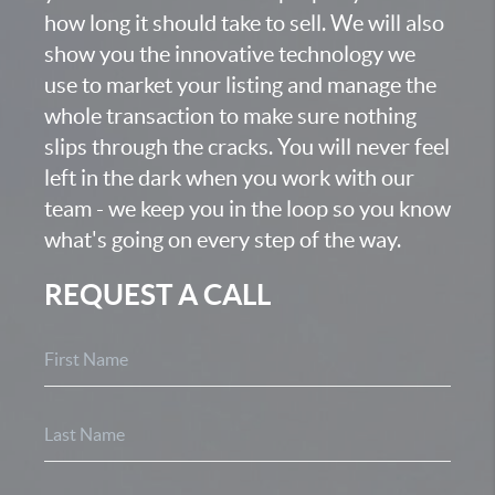
how long it should take to sell. We will also
show you the innovative technology we
use to market your listing and manage the
whole transaction to make sure nothing
slips through the cracks. You will never feel
left in the dark when you work with our
team - we keep you in the loop so you know
what's going on every step of the way.
REQUEST A CALL