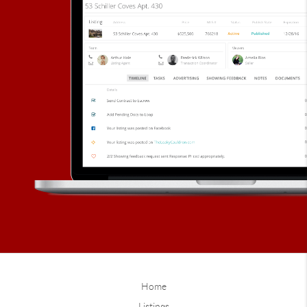
Home
Listings