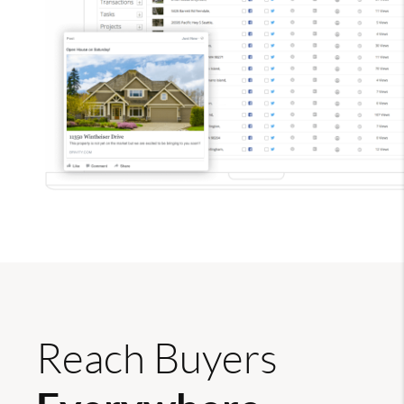
Reach Buyers