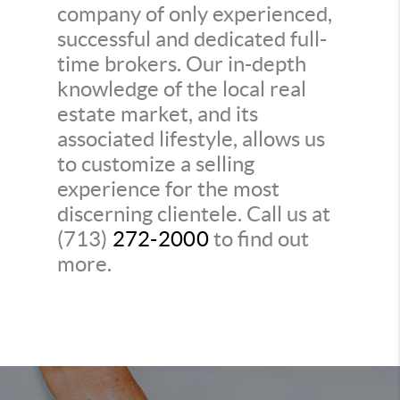
company of only experienced,
successful and dedicated full-
time brokers. Our in-depth
knowledge of the local real
estate market, and its
associated lifestyle, allows us
to customize a selling
experience for the most
discerning clientele. Call us at
(713)
272-2000
to find out
more.