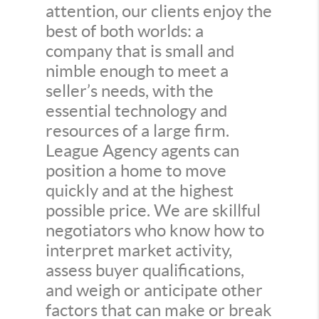
attention, our clients enjoy the
best of both worlds: a
company that is small and
nimble enough to meet a
seller’s needs, with the
essential technology and
resources of a large firm.
League Agency agents can
position a home to move
quickly and at the highest
possible price. We are skillful
negotiators who know how to
interpret market activity,
assess buyer qualifications,
and weigh or anticipate other
factors that can make or break