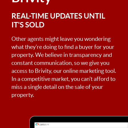
REAL-TIME UPDATES UNTIL
IT'S SOLD
Other agents might leave you wondering
what they’re doing to find a buyer for your
property. We believe in transparency and
constant communication, so we give you
access to Brivity, our online marketing tool.
In a competitive market, you can’t afford to
miss a single detail on the sale of your
property.