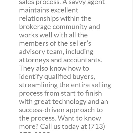
sales process. A savvy agent
maintains excellent
relationships within the
brokerage community and
works well with all the
members of the seller’s
advisory team, including
attorneys and accountants.
They also know how to
identify qualified buyers,
streamlining the entire selling
process from start to finish
with great technology and an
success-driven approach to
the process. Want to know
more? Call us today at (713)