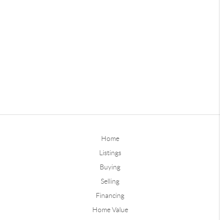
Home
Listings
Buying
Selling
Financing
Home Value