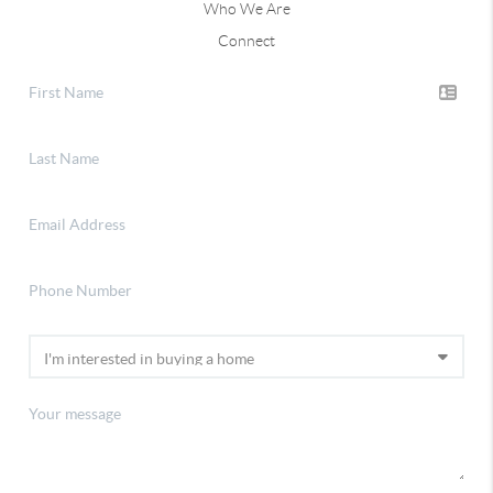
Who We Are
Connect