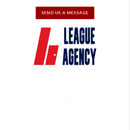
SEND US A MESSAGE
,