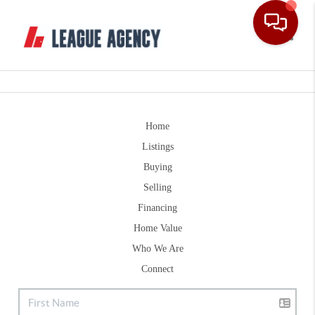
Toggle
Home
Listings
Buying
Selling
Financing
Home Value
Who We Are
Connect