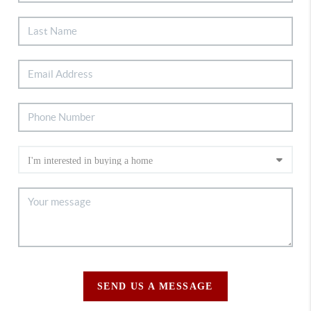
SEND US A MESSAGE